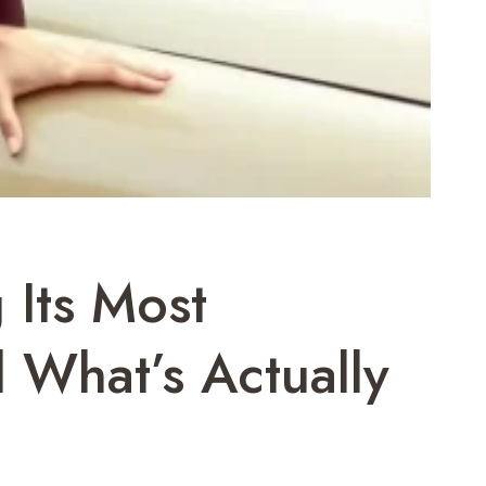
 Its Most
 What’s Actually