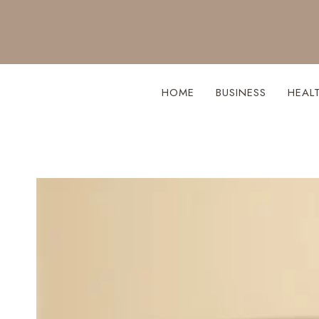
Skip
to
content
HOME
BUSINESS
HEAL