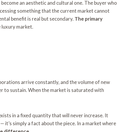
has become an aesthetic and cultural one. The buyer who
accessing something that the current market cannot
ental benefit is real but secondary.
The primary
e luxury market.
borations arrive constantly, and the volume of new
r to sustain. When the market is saturated with
ists in a fixed quantity that will never increase. It
— it’s simply a fact about the piece. In a market where
he difference
.