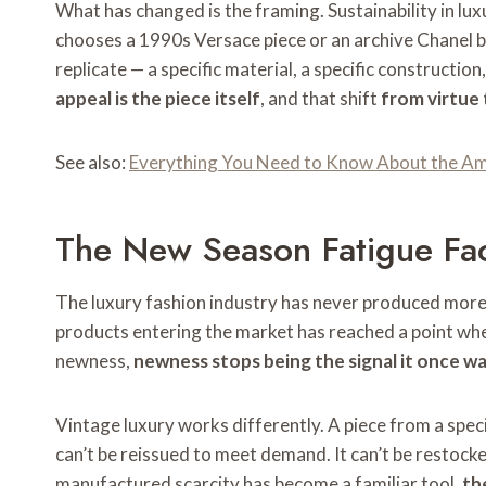
What has changed is the framing. Sustainability in lux
chooses a 1990s Versace piece or an archive Chanel b
replicate — a specific material, a specific constructio
appeal is the piece itself
, and that shift
from virtue
See also:
Everything You Need to Know About the Ami
The New Season Fatigue Fa
The luxury fashion industry has never produced more t
products entering the market has reached a point whe
newness,
newness stops being the signal it once w
Vintage luxury works differently. A piece from a specifi
can’t be reissued to meet demand. It can’t be restocke
manufactured scarcity has become a familiar tool,
th