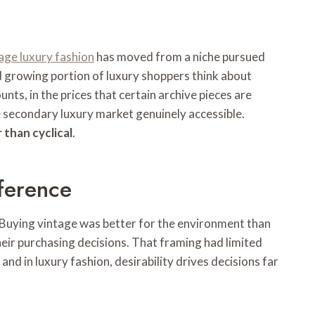
age luxury fashion
has moved from a niche pursued
d growing portion of luxury shoppers think about
nts, in the prices that certain archive pieces are
 secondary luxury market genuinely accessible.
 than cyclical
.
ference
 Buying vintage was better for the environment than
eir purchasing decisions. That framing had limited
nd in luxury fashion, desirability drives decisions far