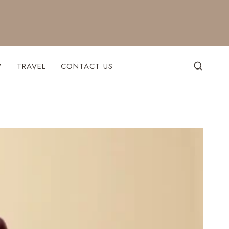
W
TRAVEL
CONTACT US