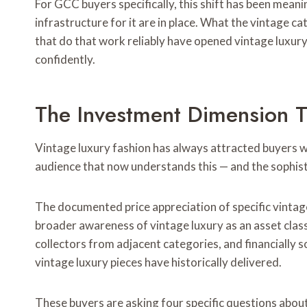
For GCC buyers specifically, this shift has been meanin
infrastructure for it are in place. What the vintage ca
that do that work reliably have opened vintage luxury
confidently.
The Investment Dimension T
Vintage luxury fashion has always attracted buyers wh
audience that now understands this — and the sophist
The documented price appreciation of specific vintag
broader awareness of vintage luxury as an asset clas
collectors from adjacent categories, and financially 
vintage luxury pieces have historically delivered.
These buyers are asking four specific questions about 