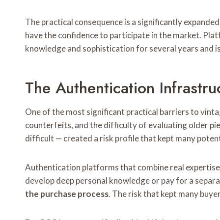
The practical consequence is a significantly expande
have the confidence to participate in the market. Pl
knowledge and sophistication for several years and i
The Authentication Infrastr
One of the most significant practical barriers to vint
counterfeits, and the difficulty of evaluating older
difficult — created a risk profile that kept many poten
Authentication platforms that combine real expertise 
develop deep personal knowledge or pay for a separat
the purchase process
. The risk that kept many buyer