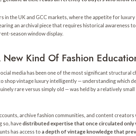
ers in the UK and GCC markets, where the appetite for luxury i
ing an archival piece that requires historical awareness to 
rrent-season window display.
 New Kind Of Fashion Educatio
cial media has been one of the most significant structural 
 shop vintage luxury intelligently — understanding which des
uinely rare versus simply old — was held by a relatively small
ccounts, archive fashion communities, and content creators w
g so, have
distributed expertise that once circulated only
ounts has access to
a depth of vintage knowledge that prev