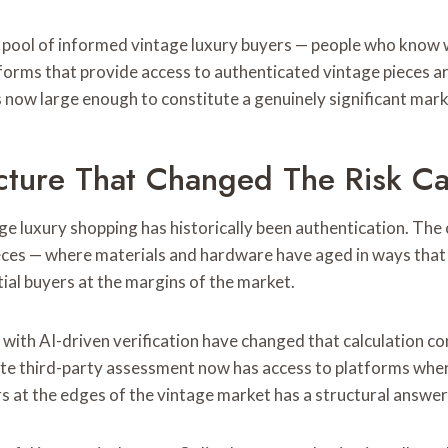
d pool of informed vintage luxury buyers — people who know w
atforms that provide access to authenticated vintage pieces 
s now large enough to constitute a genuinely significant mar
ucture That Changed The Risk Ca
age luxury shopping has historically been authentication. The
 pieces — where materials and hardware have aged in ways tha
tial buyers at the margins of the market.
with AI-driven verification have changed that calculation co
e third-party assessment now has access to platforms where 
s at the edges of the vintage market has a structural answer 