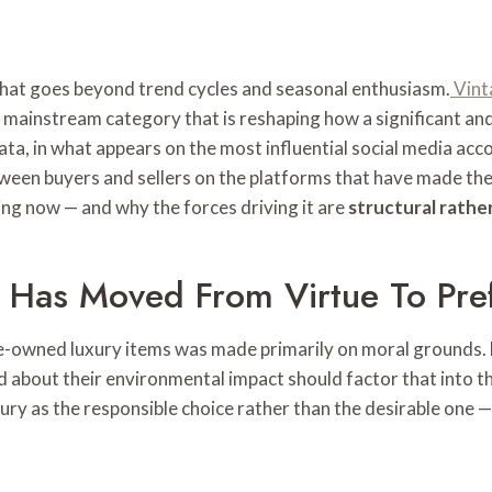
that goes beyond trend cycles and seasonal enthusiasm.
Vint
a mainstream category that is reshaping how a significant an
ata, in what appears on the most influential social media accou
een buyers and sellers on the platforms that have made the
ng now — and why the forces driving it are
structural rather
t Has Moved From Virtue To Pre
pre-owned luxury items was made primarily on moral grounds.
 about their environmental impact should factor that into th
ry as the responsible choice rather than the desirable one — a