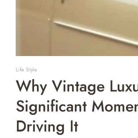
Life Style
Why Vintage Luxur
Significant Mome
Driving It