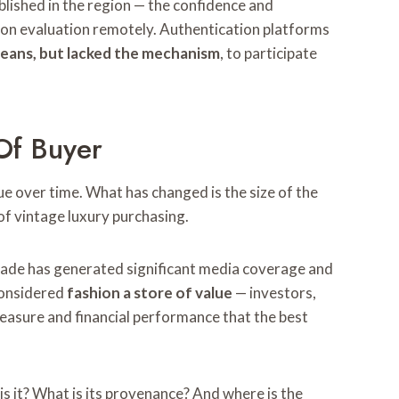
ablished in the region — the confidence and
person evaluation remotely. Authentication platforms
means, but lacked the mechanism
, to participate
Of Buyer
ue over time. What has changed is the size of the
f vintage luxury purchasing.
ecade has generated significant media coverage and
considered
fashion a store of value
— investors,
leasure and financial performance that the best
is it? What is its provenance? And where is the