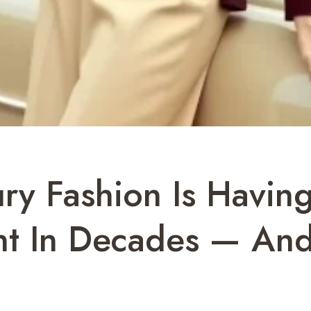
y Fashion Is Having
nt In Decades — And