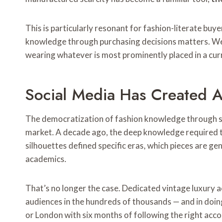
This is particularly resonant for fashion-literate buy
knowledge through purchasing decisions matters. Wear
wearing whatever is most prominently placed in a cu
Social Media Has Created A
The democratization of fashion knowledge through so
market. A decade ago, the deep knowledge required to
silhouettes defined specific eras, which pieces are gen
academics.
That’s no longer the case. Dedicated vintage luxury a
audiences in the hundreds of thousands — and in doin
or London with six months of following the right acc