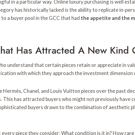
gful in a particular way. Online luxury purchasing is well est
tegory has historically lacked is the ability to replicate in-
 to a buyer pool in the GCC that had
the appetite and the 
hat Has Attracted A New Kind 
o understand that certain pieces retain or appreciate in val
ication with which they approach the investment dimension o
e Hermès, Chanel, and Louis Vuitton pieces over the past d
s. This has attracted buyers who might not previously have 
sophisticated buyers drawn to the combination of aesthetic p
every piece they consider: What condition is it in? How rare 