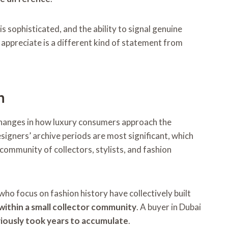
s sophisticated, and the ability to signal genuine
appreciate is a different kind of statement from
n
changes in how luxury consumers approach the
igners’ archive periods are most significant, which
 community of collectors, stylists, and fashion
ho focus on fashion history have collectively built
 within a small collector community
. A buyer in Dubai
iously took years to accumulate
.