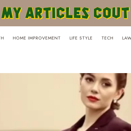
TH
HOME IMPROVEMENT
LIFE STYLE
TECH
LA