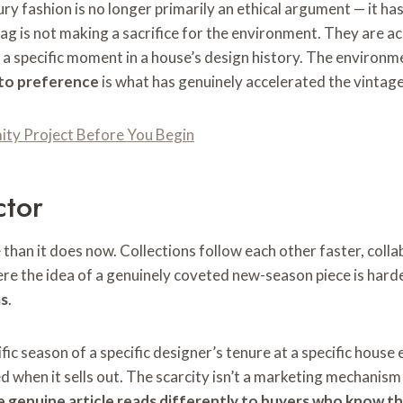
ury fashion is no longer primarily an ethical argument — it 
ag is not making a sacrifice for the environment. They are 
n, a specific moment in a house’s design history. The environm
 to preference
is what has genuinely accelerated the vintag
ty Project Before You Begin
ctor
han it does now. Collections follow each other faster, colla
re the idea of a genuinely coveted new-season piece is harde
as
.
c season of a specific designer’s tenure at a specific house ex
d when it sells out. The scarcity isn’t a marketing mechanism 
e genuine article reads differently to buyers who know t