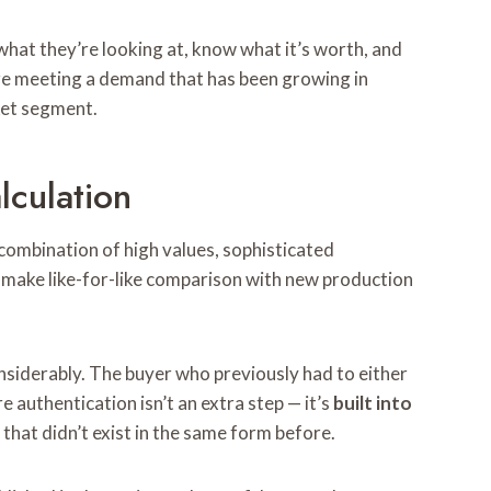
hat they’re looking at, know what it’s worth, and
are meeting a demand that has been growing in
ket segment.
lculation
 combination of high values, sophisticated
t make like-for-like comparison with new production
nsiderably. The buyer who previously had to either
authentication isn’t an extra step — it’s
built into
that didn’t exist in the same form before.