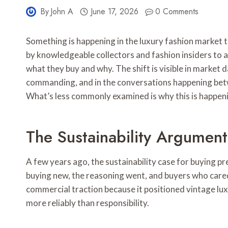
By
John A
June 17, 2026
0 Comments
Something is happening in the luxury fashion market 
by knowledgeable collectors and fashion insiders to 
what they buy and why. The shift is visible in market d
commanding, and in the conversations happening betw
What’s less commonly examined is why this is happeni
The Sustainability Argumen
A few years ago, the sustainability case for buying 
buying new, the reasoning went, and buyers who cared
commercial traction because it positioned vintage luxu
more reliably than responsibility.