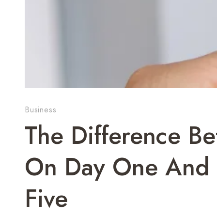
Business
The Difference Be
On Day One And O
Five