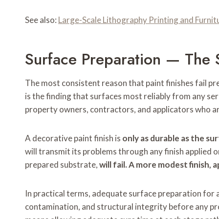
See also:
Large-Scale Lithography Printing and Furni
Surface Preparation — The 
The most consistent reason that paint finishes fail pr
is the finding that surfaces most reliably from any se
property owners, contractors, and applicators who ar
A decorative paint finish is
only as durable as the sur
will transmit its problems through any finish applied o
prepared substrate,
will fail. A more modest finish,
In practical terms, adequate surface preparation for 
contamination, and structural integrity before any pro