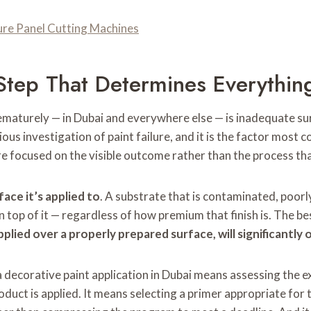
ture Panel Cutting Machines
Step That Determines Everythin
ematurely — in Dubai and everywhere else — is inadequate surf
rious investigation of paint failure, and it is the factor mos
e focused on the visible outcome rather than the process tha
face it’s applied to
. A substrate that is contaminated, poorly
n top of it — regardless of how premium that finish is. The be
 applied over a properly prepared surface, will significantly
a decorative paint application in Dubai means assessing the e
duct is applied. It means selecting a primer appropriate for t