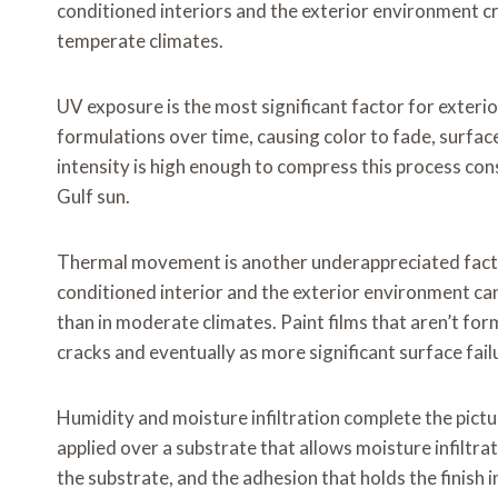
conditioned interiors and the exterior environment cr
temperate climates.
UV exposure is the most significant factor for exterio
formulations over time, causing color to fade, surface
intensity is high enough to compress this process co
Gulf sun.
Thermal movement is another underappreciated factor
conditioned interior and the exterior environment ca
than in moderate climates. Paint films that aren’t fo
cracks and eventually as more significant surface fail
Humidity and moisture infiltration complete the pictur
applied over a substrate that allows moisture infiltrat
the substrate, and the adhesion that holds the finish i