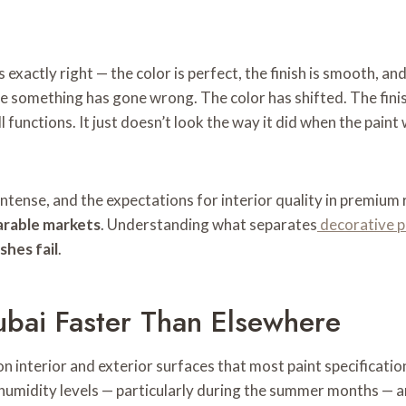
 exactly right — the color is perfect, the finish is smooth, and
e something has gone wrong. The color has shifted. The finish
l functions. It just doesn’t look the way it did when the pain
intense, and the expectations for interior quality in premium 
arable markets
. Understanding what separates
decorative p
shes fail
.
Dubai Faster Than Elsewhere
n interior and exterior surfaces that most paint specificatio
 humidity levels — particularly during the summer months — a