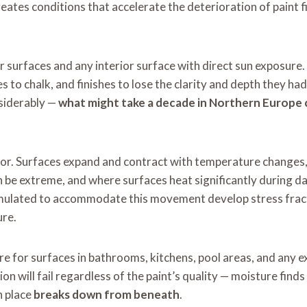
eates conditions that accelerate the deterioration of paint f
r surfaces and any interior surface with direct sun exposure.
s to chalk, and finishes to lose the clarity and depth they h
nsiderably —
what might take a decade in Northern Europe c
. Surfaces expand and contract with temperature changes, a
n be extreme, and where surfaces heat significantly during 
rmulated to accommodate this movement develop stress fractur
ure.
e for surfaces in bathrooms, kitchens, pool areas, and any ex
ion will fail regardless of the paint’s quality — moisture find
n place
breaks down from beneath
.