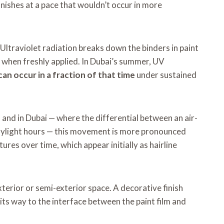
inishes at a pace that wouldn’t occur in more
 Ultraviolet radiation breaks down the binders in paint
ad when freshly applied. In Dubai’s summer, UV
an occur in a fraction of that time
under sustained
nd in Dubai — where the differential between an air-
daylight hours — this movement is more pronounced
es over time, which appear initially as hairline
terior or semi-exterior space. A decorative finish
s its way to the interface between the paint film and