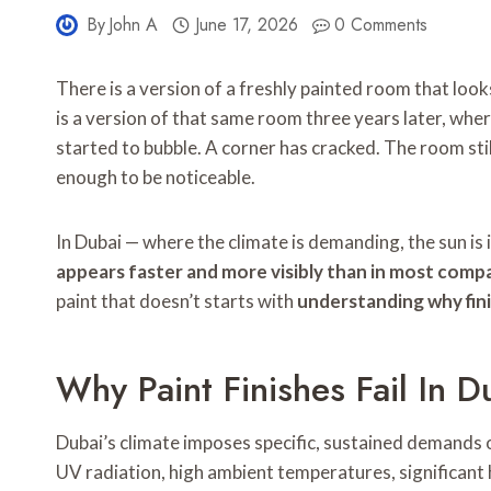
By
John A
June 17, 2026
0 Comments
There is a version of a freshly painted room that looks
is a version of that same room three years later, wher
started to bubble. A corner has cracked. The room stil
enough to be noticeable.
In Dubai — where the climate is demanding, the sun is 
appears faster and more visibly than in most comp
paint that doesn’t starts with
understanding why fini
Why Paint Finishes Fail In 
Dubai’s climate imposes specific, sustained demands o
UV radiation, high ambient temperatures, significant