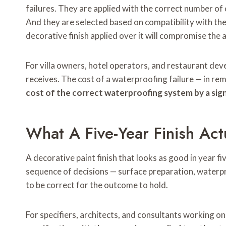
failures. They are applied with the correct number of
And they are selected based on compatibility with the
decorative finish applied over it will compromise the 
For villa owners, hotel operators, and restaurant dev
receives. The cost of a waterproofing failure — in re
cost of the correct waterproofing system by a sign
What A Five-Year Finish Act
A decorative paint finish that looks as good in year fiv
sequence of decisions — surface preparation, waterpr
to be correct for the outcome to hold.
For specifiers, architects, and consultants working on