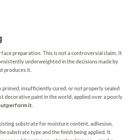
g
ace preparation. This is not a controversial claim. It
t consistently underweighted in the decisions made by
t produces it.
 primed, insufficiently cured, or not properly sealed
st decorative paint in the world, applied over a poorly
 outperform it
.
xisting substrate for moisture content, adhesion,
he substrate type and the finish being applied. It