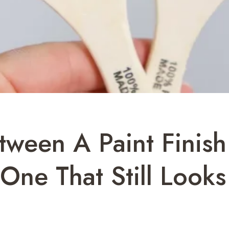
tween A Paint Finis
ne That Still Looks