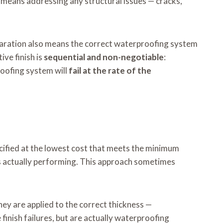
 means addressing any structural issues — cracks,
paration also means the correct waterproofing system
ve finish is
sequential and non-negotiable
:
oofing system will
fail at the rate of the
ified at the lowest cost that meets the minimum
t’s actually performing. This approach sometimes
hey are applied to the correct thickness —
finish failures, but are actually waterproofing