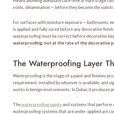
means allowing adequate cure time at each stage rath
voids, delamination — before they become the substrat
For surfaces with moisture exposure — bathrooms, ex
is applied and fully cured before any decorative finis
waterproofing must be correct before decoration beg
waterproofing, not at the rate of the decorative 
The Waterproofing Layer Th
Waterproofing is the stage of a paint and finishes 
requirement, installed by whoever is available, and s
works in benign environments. In Dubai, it produces p
The
waterproofing paints
and systems that perform ov
waterproofing systems that are under-applied are cons