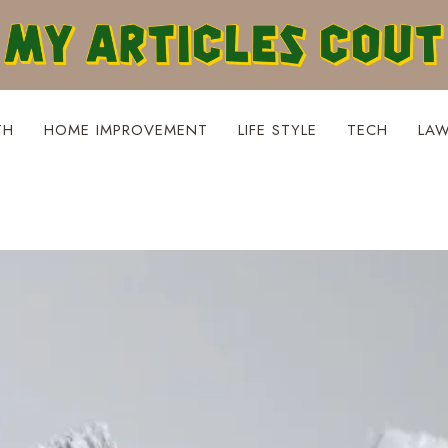
TH
HOME IMPROVEMENT
LIFE STYLE
TECH
LA