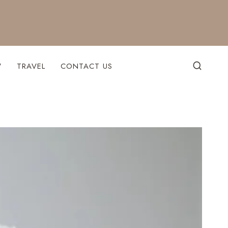
W
TRAVEL
CONTACT US