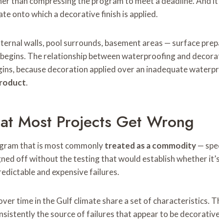
er than compressing the program to meet a deadline. And it
e onto which a decorative finish is applied.
ternal walls, pool surrounds, basement areas — surface pre
h begins. The relationship between waterproofing and decorati
ins, because decoration applied over an inadequate waterpr
product
.
at Most Projects Get Wrong
program that is most commonly
treated as a commodity
— spec
igned off without the testing that would establish whether i
redictable and expensive failures.
er time in the Gulf climate share a set of characteristics. T
istently the source of failures that appear to be decorative 