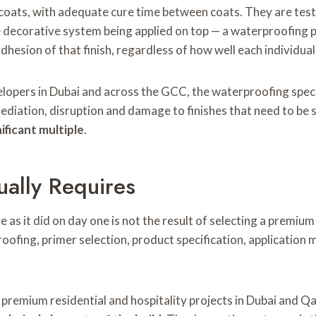
 coats, with adequate cure time between coats. They are test
 decorative system being applied on top — a waterproofing p
adhesion of that finish, regardless of how well each individua
elopers in Dubai and across the GCC, the waterproofing speci
mediation, disruption and damage to finishes that need to be
ificant multiple
.
ually Requires
e as it did on day one is not the result of selecting a premium 
oofing, primer selection, product specification, applicati
 premium residential and hospitality projects in Dubai and Qat