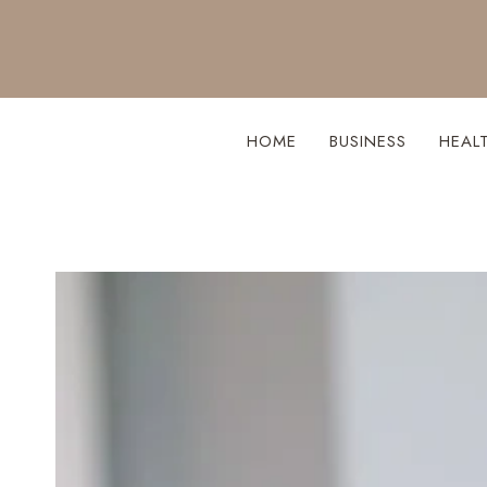
Skip
to
content
HOME
BUSINESS
HEAL