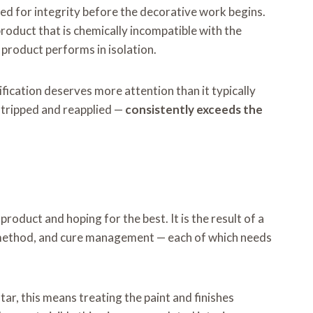
ed for integrity before the decorative work begins.
roduct that is chemically incompatible with the
l product performs in isolation.
fication deserves more attention than it typically
 stripped and reapplied —
consistently exceeds the
product and hoping for the best. It is the result of a
on method, and cure management — each of which needs
ar, this means treating the paint and finishes