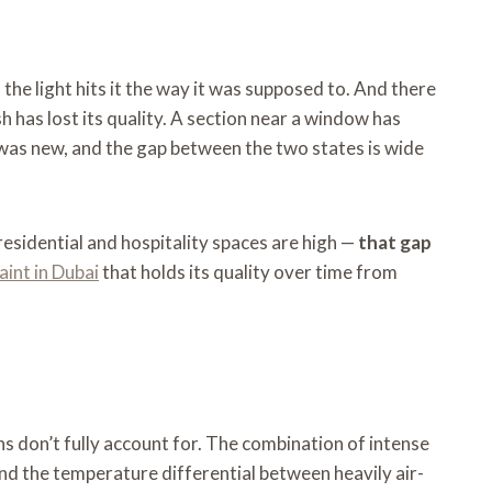
 the light hits it the way it was supposed to. And there
 has lost its quality. A section near a window has
t was new, and the gap between the two states is wide
residential and hospitality spaces are high —
that gap
aint in Dubai
that holds its quality over time from
ns don’t fully account for. The combination of intense
nd the temperature differential between heavily air-