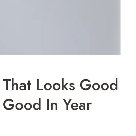
h That Looks Good
 Good In Year