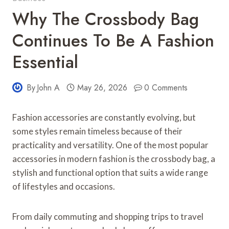
Why The Crossbody Bag
Continues To Be A Fashion
Essential
By
John A
May 26, 2026
0 Comments
Fashion accessories are constantly evolving, but
some styles remain timeless because of their
practicality and versatility. One of the most popular
accessories in modern fashion is the crossbody bag, a
stylish and functional option that suits a wide range
of lifestyles and occasions.
From daily commuting and shopping trips to travel