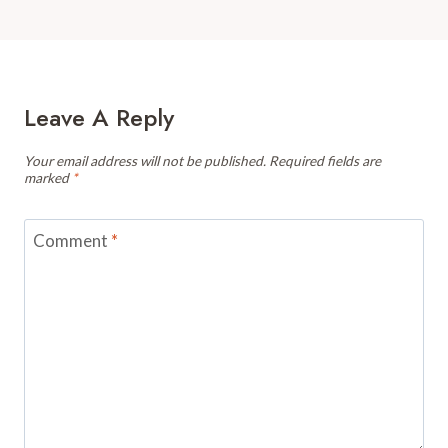
Leave A Reply
Your email address will not be published.
Required fields are
marked
*
Comment
*