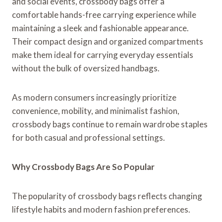
and social events, crossbody bags offer a
comfortable hands-free carrying experience while
maintaining a sleek and fashionable appearance.
Their compact design and organized compartments
make them ideal for carrying everyday essentials
without the bulk of oversized handbags.
As modern consumers increasingly prioritize
convenience, mobility, and minimalist fashion,
crossbody bags continue to remain wardrobe staples
for both casual and professional settings.
Why Crossbody Bags Are So Popular
The popularity of crossbody bags reflects changing
lifestyle habits and modern fashion preferences.