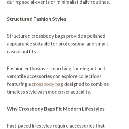
during social events or minimalist daily routines.
Structured Fashion Styles
Structured crossbody bags provide a polished
appearance suitable for professional and smart-
casual outfits.
Fashion enthusiasts searching for elegant and
versatile accessories can explore collections
featuring a
crossbody bag
designed to combine
timeless style with modern practicality.
Why Crossbody Bags Fit Modern Lifestyles
Fast-paced lifestyles require accessories that