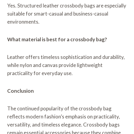
Yes. Structured leather crossbody bags are especially
suitable for smart-casual and business-casual
environments.
What material is best for a crossbody bag?
Leather offers timeless sophistication and durability,
while nylon and canvas provide lightweight
practicality for everyday use.
Conclusion
The continued popularity of the crossbody bag
reflects modern fashion’s emphasis on practicality,
versatility, and timeless elegance. Crossbody bags
remain essential accessories because they combine