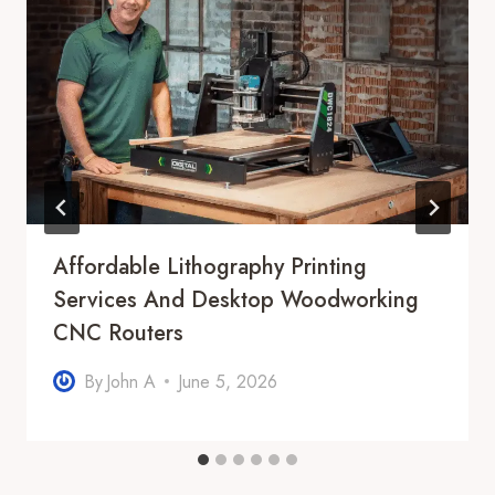
Affordable Lithography Printing
Services And Desktop Woodworking
CNC Routers
By
John A
June 5, 2026