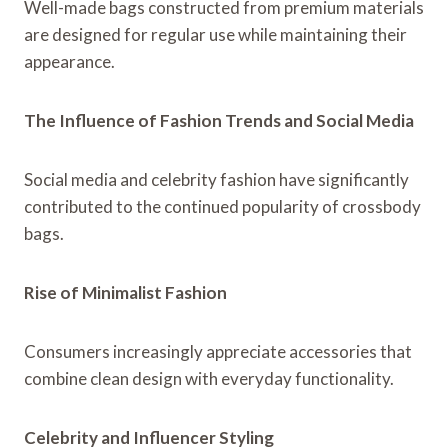
Well-made bags constructed from premium materials
are designed for regular use while maintaining their
appearance.
The Influence of Fashion Trends and Social Media
Social media and celebrity fashion have significantly
contributed to the continued popularity of crossbody
bags.
Rise of Minimalist Fashion
Consumers increasingly appreciate accessories that
combine clean design with everyday functionality.
Celebrity and Influencer Styling