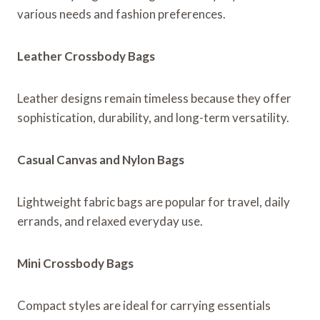
various needs and fashion preferences.
Leather Crossbody Bags
Leather designs remain timeless because they offer
sophistication, durability, and long-term versatility.
Casual Canvas and Nylon Bags
Lightweight fabric bags are popular for travel, daily
errands, and relaxed everyday use.
Mini Crossbody Bags
Compact styles are ideal for carrying essentials