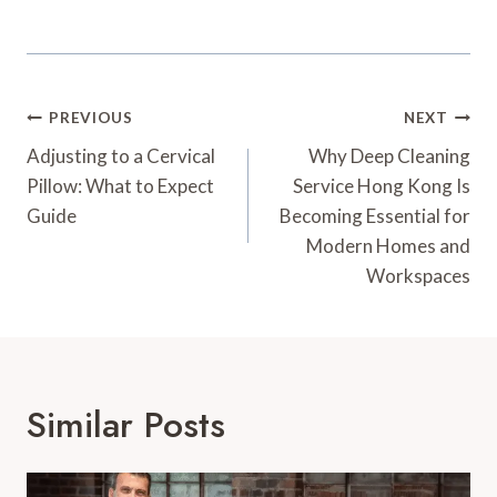
Post
PREVIOUS
NEXT
Navigation
Adjusting to a Cervical
Why Deep Cleaning
Pillow: What to Expect
Service Hong Kong Is
Guide
Becoming Essential for
Modern Homes and
Workspaces
Similar Posts