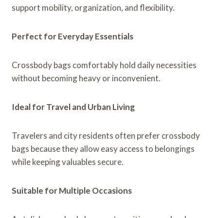
support mobility, organization, and flexibility.
Perfect for Everyday Essentials
Crossbody bags comfortably hold daily necessities
without becoming heavy or inconvenient.
Ideal for Travel and Urban Living
Travelers and city residents often prefer crossbody
bags because they allow easy access to belongings
while keeping valuables secure.
Suitable for Multiple Occasions