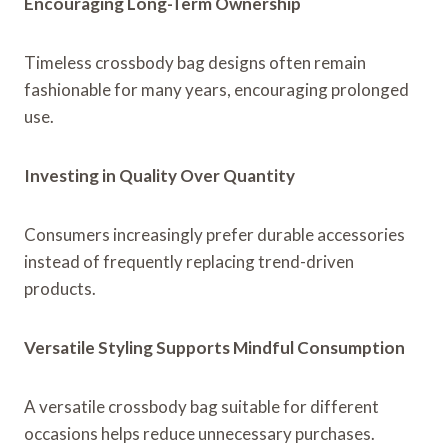
Encouraging Long-Term Ownership
Timeless crossbody bag designs often remain
fashionable for many years, encouraging prolonged
use.
Investing in Quality Over Quantity
Consumers increasingly prefer durable accessories
instead of frequently replacing trend-driven
products.
Versatile Styling Supports Mindful Consumption
A versatile crossbody bag suitable for different
occasions helps reduce unnecessary purchases.