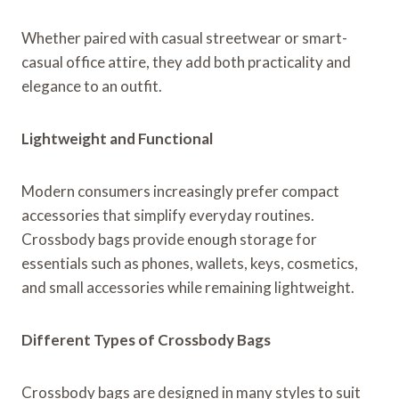
Whether paired with casual streetwear or smart-
casual office attire, they add both practicality and
elegance to an outfit.
Lightweight and Functional
Modern consumers increasingly prefer compact
accessories that simplify everyday routines.
Crossbody bags provide enough storage for
essentials such as phones, wallets, keys, cosmetics,
and small accessories while remaining lightweight.
Different Types of Crossbody Bags
Crossbody bags are designed in many styles to suit