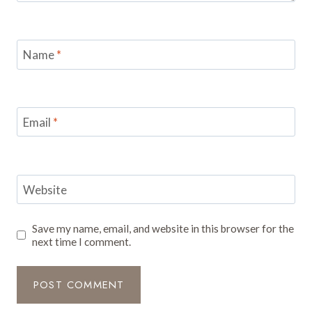
Name
*
Email
*
Website
Save my name, email, and website in this browser for the
next time I comment.