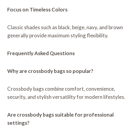
Focus on Timeless Colors
Classic shades such as black, beige, navy, and brown
generally provide maximum styling flexibility.
Frequently Asked Questions
Why are crossbody bags so popular?
Crossbody bags combine comfort, convenience,
security, and stylish versatility for modern lifestyles.
Are crossbody bags suitable for professional
settings?