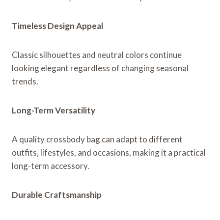
Timeless Design Appeal
Classic silhouettes and neutral colors continue
looking elegant regardless of changing seasonal
trends.
Long-Term Versatility
A quality crossbody bag can adapt to different
outfits, lifestyles, and occasions, making it a practical
long-term accessory.
Durable Craftsmanship