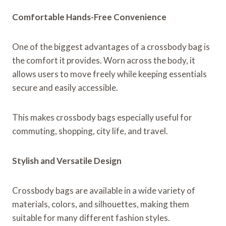
Comfortable Hands-Free Convenience
One of the biggest advantages of a crossbody bag is
the comfort it provides. Worn across the body, it
allows users to move freely while keeping essentials
secure and easily accessible.
This makes crossbody bags especially useful for
commuting, shopping, city life, and travel.
Stylish and Versatile Design
Crossbody bags are available in a wide variety of
materials, colors, and silhouettes, making them
suitable for many different fashion styles.