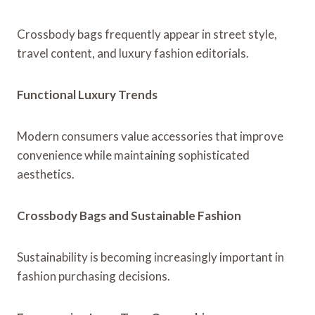
Crossbody bags frequently appear in street style,
travel content, and luxury fashion editorials.
Functional Luxury Trends
Modern consumers value accessories that improve
convenience while maintaining sophisticated
aesthetics.
Crossbody Bags and Sustainable Fashion
Sustainability is becoming increasingly important in
fashion purchasing decisions.