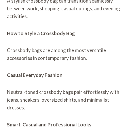
A stylish crossbody bag can transition seamlessly
between work, shopping, casual outings, and evening
activities.
How to Style a Crossbody Bag
Crossbody bags are among the most versatile
accessories in contemporary fashion.
Casual Everyday Fashion
Neutral-toned crossbody bags pair effortlessly with
jeans, sneakers, oversized shirts, and minimalist
dresses.
Smart-Casual and Professional Looks