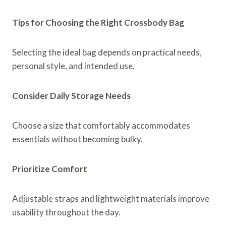
Tips for Choosing the Right Crossbody Bag
Selecting the ideal bag depends on practical needs,
personal style, and intended use.
Consider Daily Storage Needs
Choose a size that comfortably accommodates
essentials without becoming bulky.
Prioritize Comfort
Adjustable straps and lightweight materials improve
usability throughout the day.