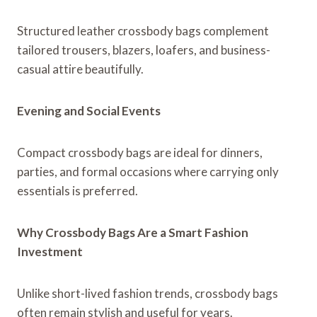
Structured leather crossbody bags complement
tailored trousers, blazers, loafers, and business-
casual attire beautifully.
Evening and Social Events
Compact crossbody bags are ideal for dinners,
parties, and formal occasions where carrying only
essentials is preferred.
Why Crossbody Bags Are a Smart Fashion
Investment
Unlike short-lived fashion trends, crossbody bags
often remain stylish and useful for years.