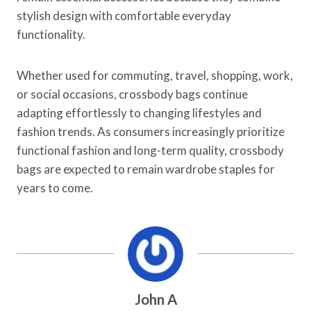
stylish design with comfortable everyday
functionality.
Whether used for commuting, travel, shopping, work,
or social occasions, crossbody bags continue
adapting effortlessly to changing lifestyles and
fashion trends. As consumers increasingly prioritize
functional fashion and long-term quality, crossbody
bags are expected to remain wardrobe staples for
years to come.
John A